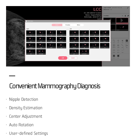
Convenient Mammography Diagnosis
Nipple Detection
Density Estimation
Center Adjustment
Auto Rotation
User-defined Settings