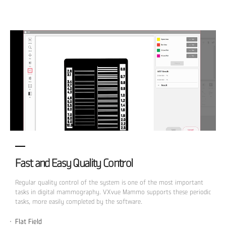
Fast and Easy Quality Control
Regular quality control of the system is one of the most important
tasks in digital mammography. VXvue Mammo supports these periodic
tasks, more easily completed by the software.
Flat Field