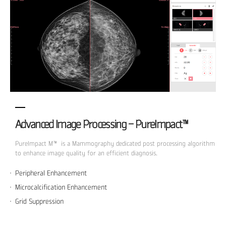
Advanced Image Processing - PureImpact™
PureImpact M™ is a Mammography dedicated post processing algorithm
to enhance image quality for an efficient diagnosis.
Peripheral Enhancement
Microcalcification Enhancement
Grid Suppression