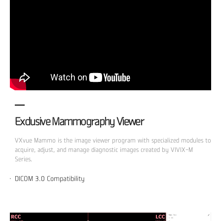
Exclusive Mammography Viewer
VXvue Mammo is the image viewer program with specialized modules to
acquire, adjust, and manage diagnostic images created by VIVIX-M
Series.
DICOM 3.0 Compatibility