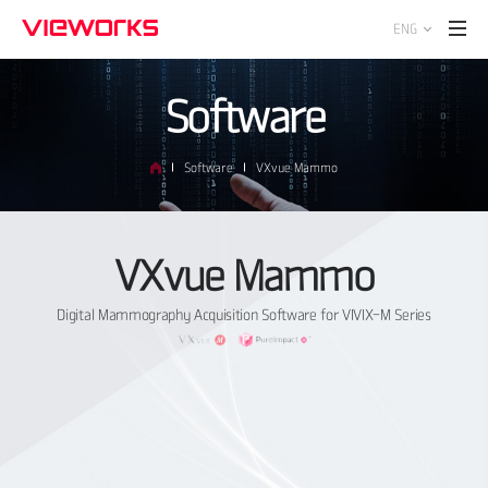
ENG
Software
Software
VXvue Mammo
VXvue Mammo
Digital Mammography Acquisition Software for VIVIX-M Series