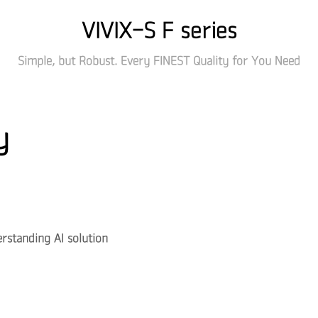
VIVIX-S F series
Simple, but Robust. Every FINEST Quality for You Need
y
standing AI solution