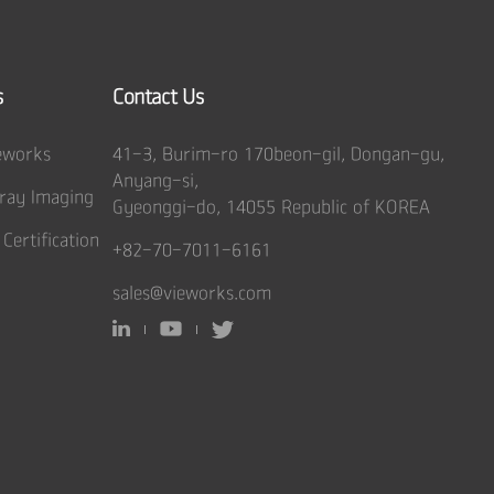
s
Contact Us
eworks
41-3, Burim-ro 170beon-gil, Dongan-gu,
Anyang-si,
ray Imaging
Gyeonggi-do, 14055 Republic of KOREA
 Certification
+82-70-7011-6161
sales@vieworks.com