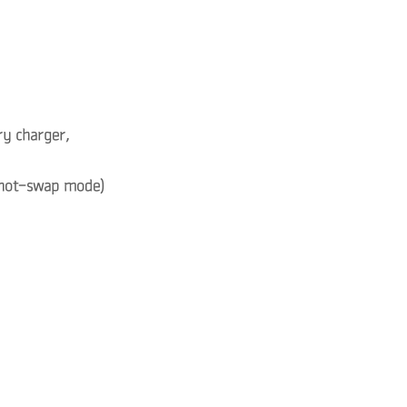
ry charger,
, hot-swap mode)