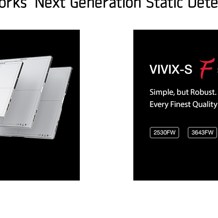
orks’ Next Generation Static Dete