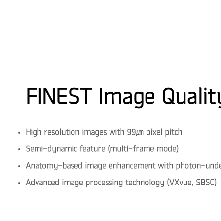
FINEST Image Qualit
High resolution images with 99㎛ pixel pitch
Semi-dynamic feature (multi-frame mode)
Anatomy-based image enhancement with photon-under
Advanced image processing technology (VXvue, SBSC)