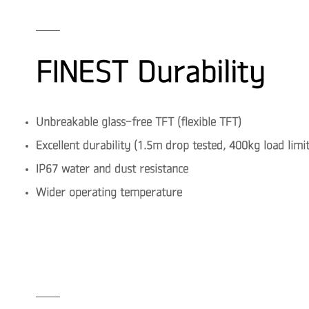
FINEST Durability
Unbreakable glass-free TFT (flexible TFT)
Excellent durability (1.5m drop tested, 400kg load limit
IP67 water and dust resistance
Wider operating temperature