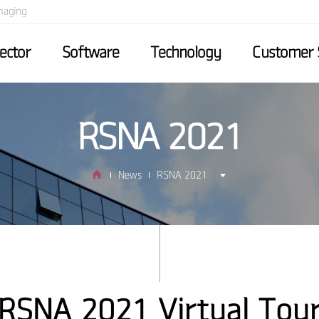
maging
ector
Software
Technology
Customer 
RSNA 2021
News
RSNA 2021
RSNA 2021 Virtual Tou