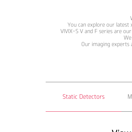
You can explore our latest 
VIVIX-S V and F series are our
We 
Our imaging experts 
Static Detectors
M