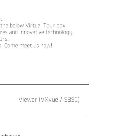
.
 the below Virtual Tour box.
ures and innovative technology.
ors.
ts. Come meet us now!
Viewer (VXvue / SBSC)