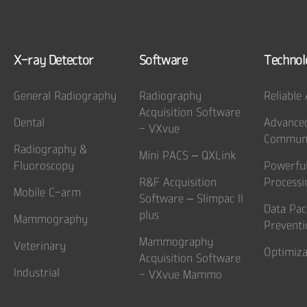
X-ray Detector
Software
Technol
General Radiography
Radiography
Reliable
Acquisition Software
Dental
Advance
- VXvue
Communi
Radiography &
Mini PACS – QXLink
Fluoroscopy
Powerfu
R&F Acquisition
Processi
Mobile C-arm
Software – Slimpac II
Data Pac
plus
Mammography
Preventi
Mammography
Veterinary
Optimiza
Acquisition Software
Industrial
- VXvue Mammo