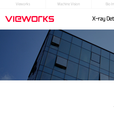
Vieworks
Machine Vision
Bio I
X-ray Det