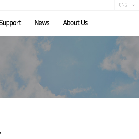
ENG
Support
News
About Us
r