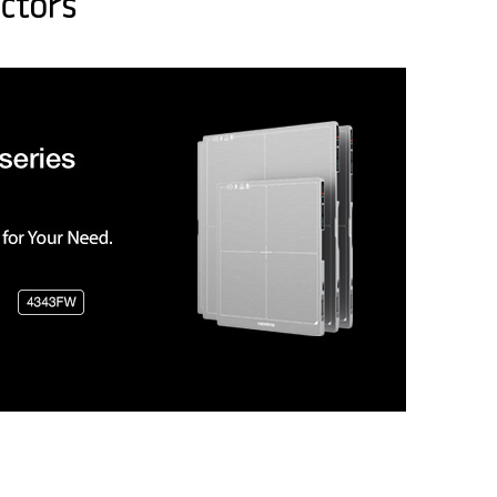
ctors