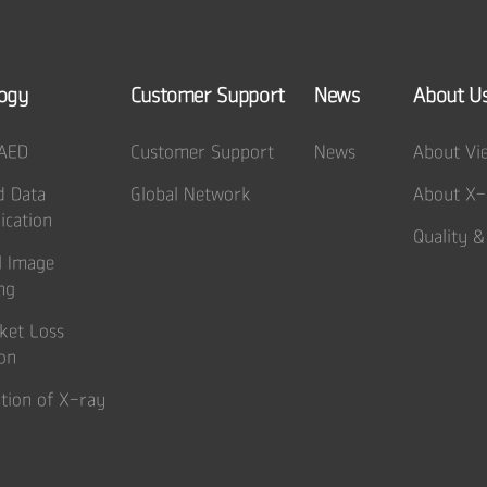
ogy
Customer Support
News
About U
 AED
Customer Support
News
About Vi
d Data
Global Network
About X-
cation
Quality &
l Image
ng
ket Loss
on
tion of X-ray