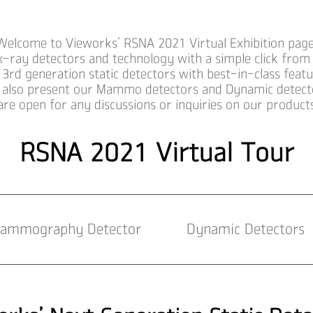
Welcome to Vieworks’ RSNA 2021 Virtual Exhibition page
x-ray detectors and technology with a simple click from
 3rd generation static detectors with best-in-class feat
also present our Mammo detectors and Dynamic detect
are open for any discussions or inquiries on our produc
RSNA 2021 Virtual Tour
ammography Detector
Dynamic Detectors