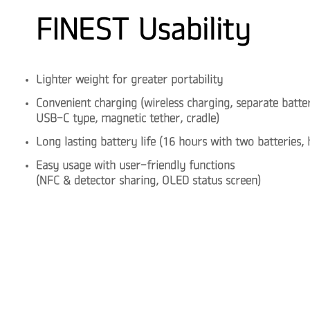
FINEST Usability
Lighter weight for greater portability
Convenient charging (wireless charging, separate batte
USB-C type, magnetic tether, cradle)
Long lasting battery life (16 hours with two batteries
Easy usage with user-friendly functions
(NFC & detector sharing, OLED status screen)