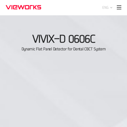
ENG
VIVIX-D 0606C
Dynamic Flat Panel Detector for Dental CBCT System