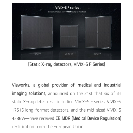
[Static X-ray detectors, VIVIX-S F Series]
Vieworks, a global provider of medical and industrial
imaging solutions,
announced on the 21st that six of its
static X-ray detectors—including VIVIX-S F series, VIVIX-S
1751S long-format detectors, and the mid-sized VIVIX-S
4386W—have received
CE MDR (Medical Device Regulation)
certification from the European Union.