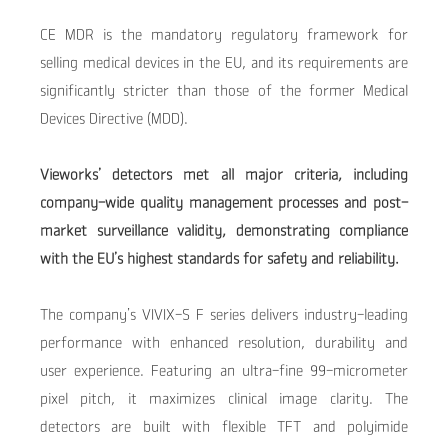
CE MDR is the mandatory regulatory framework for
selling medical devices in the EU, and its requirements are
significantly stricter than those of the former Medical
Devices Directive (MDD).
Vieworks’ detectors met all
major criteria, including
company-wide quality management processes and post-
market surveillance validity, demonstrating compliance
with the EU’s highest standards for safety and reliability.
The company’s VIVIX-S F series delivers industry-leading
performance with enhanced resolution, durability and
user experience. Featuring an ultra-fine 99-micrometer
pixel pitch, it maximizes clinical image clarity. The
detectors are built with flexible TFT and polyimide