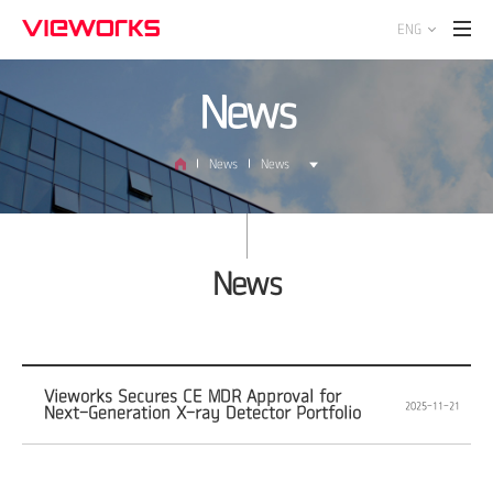
ENG
News
News
News
News
Vieworks Secures CE MDR Approval for
2025-11-21
Next-Generation X-ray Detector Portfolio