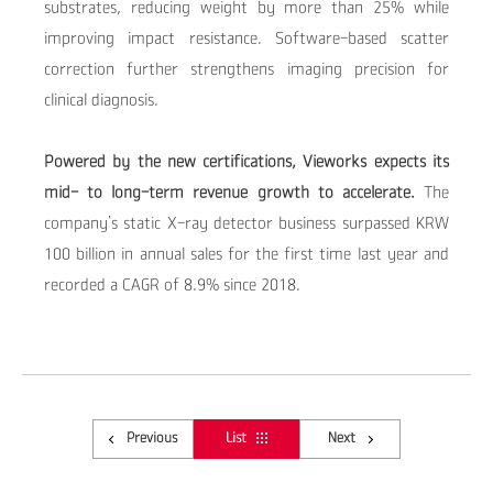
substrates, reducing weight by more than 25% while
improving impact resistance. Software-based scatter
correction further strengthens imaging precision for
clinical diagnosis.
Powered by the new certifications, Vieworks expects its
mid- to long-term revenue growth to accelerate.
The
company’s static X-ray detector business surpassed
KRW
100 billion
in annual sales for the first time last year and
recorded a
CAGR of 8.9%
since 2018.
Previous
List
Next